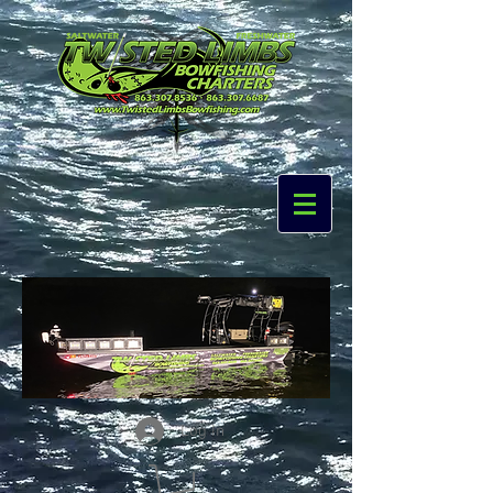
Log In