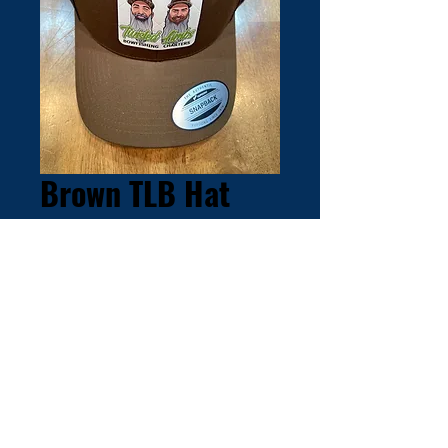
Brown TLB Hat
Price
$30.00
Out of Stock
© 2025 by Twisted Limbs Bowfishing,