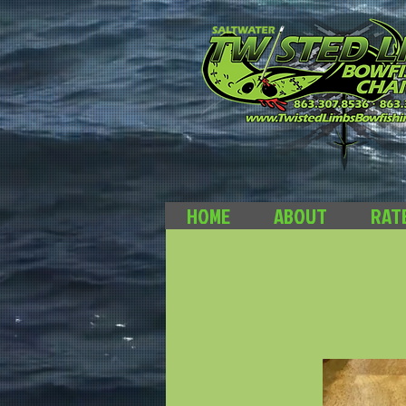
HOME
ABOUT
RAT