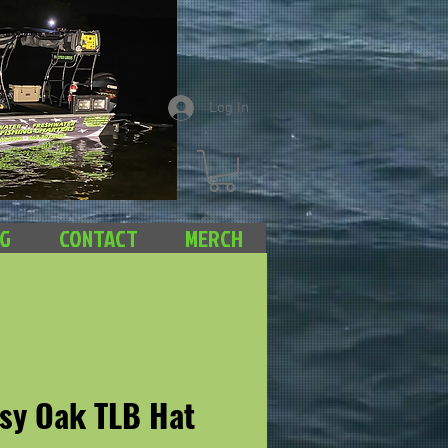
Log In
NG
CONTACT
MERCH
sy Oak TLB Hat