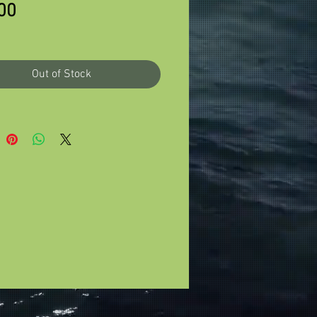
Price
00
Out of Stock