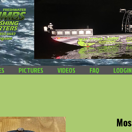
ES
PICTURES
VIDEOS
FAQ
LODGI
Mos